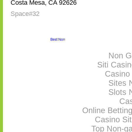
Costa Mesa, CA 92626
Space#32
Non G
Siti Casi
Casino
Sites
Slots
Cas
Online Bettin
Casino Si
Top Non-g