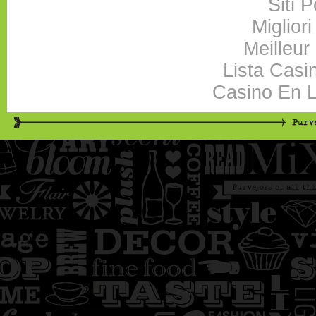
Siti 
Miglior
Meilleu
Lista Cas
Casino En L