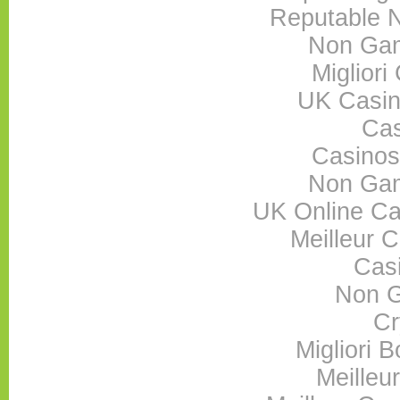
Reputable 
Non Gam
Miglior
UK Casin
Cas
Casino
Non Gam
UK Online C
Meilleur 
Cas
Non G
Cr
Migliori 
Meilleu