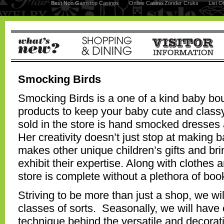
Best Non Gamstop Casinos
Online Casino Zonder Cruks
List 
Smocking Birds
Smocking Birds is a one of a kind baby bou
products to keep your baby cute and classy.
sold in the store is hand smocked dresse
Her creativity doesn’t just stop at making 
makes other unique children’s gifts and brin
exhibit their expertise. Along with clothes 
store is complete without a plethora of boo
Striving to be more than just a shop, we wi
classes of sorts. Seasonally, we will have 
technique behind the versatile and decorat