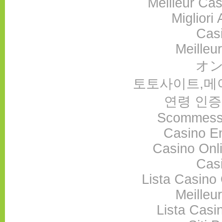
Meilleur Ca
Migliori
Cas
Meilleu
オ
토토사이트,메
연령 인증
Scommesse
Casino En
Casino Onl
Cas
Lista Casino
Meilleu
Lista Cas