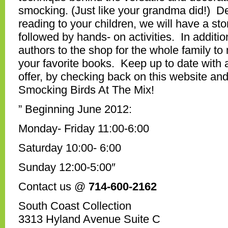
smocking. (Just like your grandma did!) De
reading to your children, we will have a sto
followed by hands- on activities. In addition
authors to the shop for the whole family to
your favorite books. Keep up to date with a
offer, by checking back on this website and
Smocking Birds At The Mix!
” Beginning June 2012:
Monday- Friday 11:00-6:00
Saturday 10:00- 6:00
Sunday 12:00-5:00″
Contact us @
714-600-2162
South Coast Collection
3313 Hyland Avenue Suite C